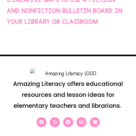
AND NONFICTION BULLETIN BOARD IN
YOUR LIBRARY OR CLASSROOM
Amazing Literacy offers educational
resources and lesson ideas for
elementary teachers and librarians.