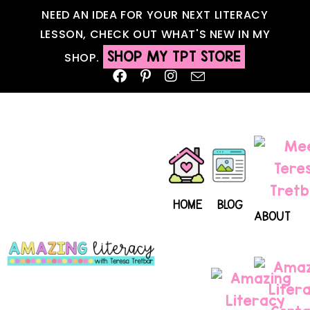
NEED AN IDEA FOR YOUR NEXT LITERACY
LESSON, CHECK OUT WHAT'S NEW IN MY
SHOP MY TPT STORE
SHOP.
HOME
BLOG
ABOUT