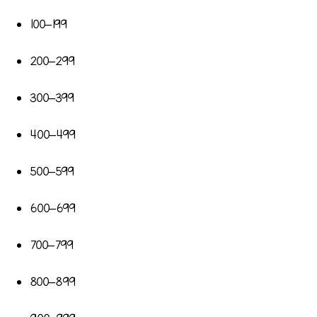
100–199
200–299
300–399
400–499
500–599
600–699
700–799
800–899