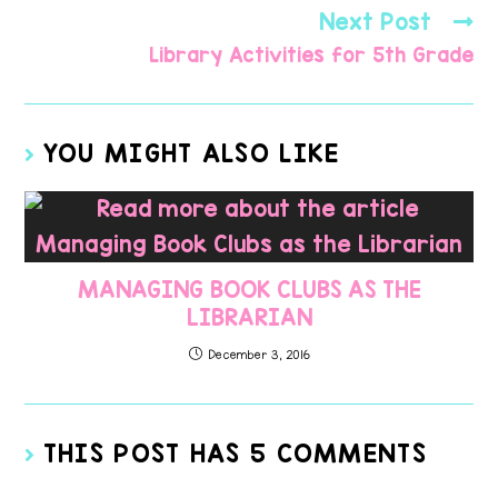
Next Post
Library Activities for 5th Grade
YOU MIGHT ALSO LIKE
MANAGING BOOK CLUBS AS THE
LIBRARIAN
December 3, 2016
THIS POST HAS 5 COMMENTS