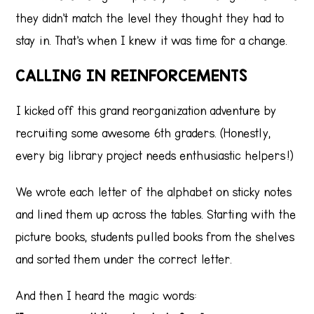
they didn’t match the level they thought they had to
stay in. That’s when I knew it was time for a change.
CALLING IN REINFORCEMENTS
I kicked off this grand reorganization adventure by
recruiting some awesome 6th graders. (Honestly,
every big library project needs enthusiastic helpers!)
We wrote each letter of the alphabet on sticky notes
and lined them up across the tables. Starting with the
picture books, students pulled books from the shelves
and sorted them under the correct letter.
And then I heard the magic words: