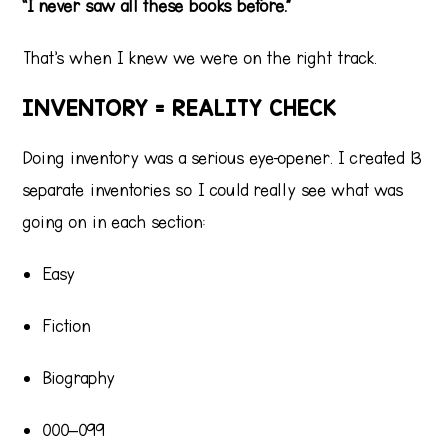
“I never saw all these books before.”
That’s when I knew we were on the right track.
INVENTORY = REALITY CHECK
Doing inventory was a serious eye-opener. I created 13
separate inventories so I could really see what was
going on in each section:
Easy
Fiction
Biography
000–099