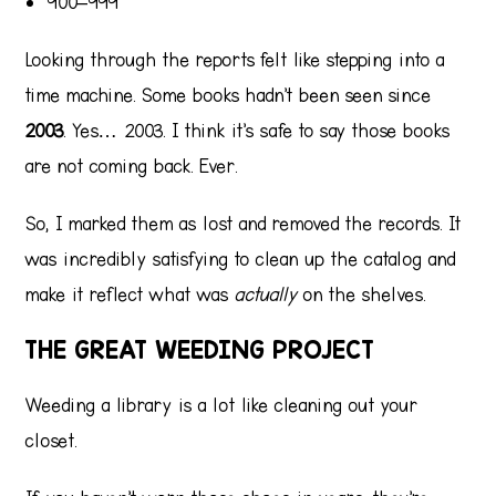
900–999
Looking through the reports felt like stepping into a
time machine. Some books hadn’t been seen since
2003
. Yes… 2003. I think it’s safe to say those books
are not coming back. Ever.
So, I marked them as lost and removed the records. It
was incredibly satisfying to clean up the catalog and
make it reflect what was
actually
on the shelves.
THE GREAT WEEDING PROJECT
Weeding a library is a lot like cleaning out your
closet.