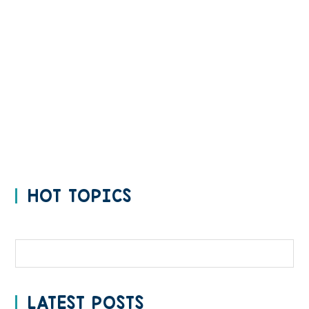
HOT TOPICS
Categories
LATEST POSTS