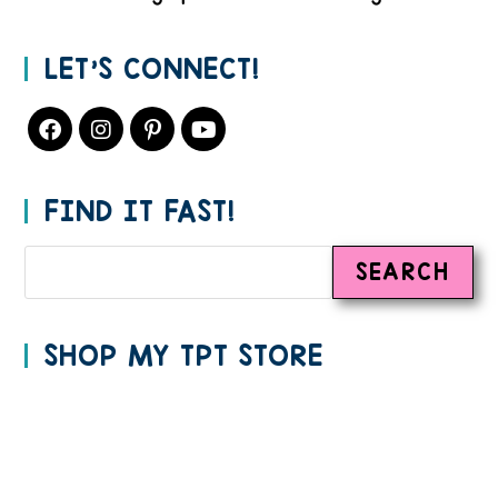
LET’S CONNECT!
FIND IT FAST!
SEARCH
SHOP MY TPT STORE