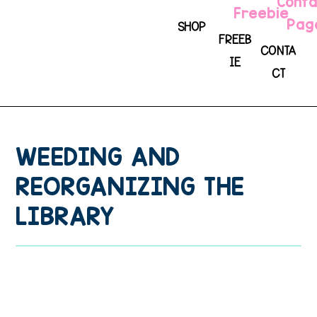
SHOP
FREEB
CONTA
IE
CT
WEEDING AND
REORGANIZING THE
LIBRARY