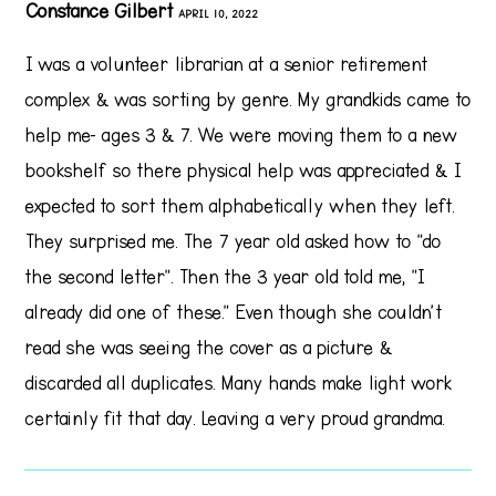
Constance Gilbert
APRIL 10, 2022
I was a volunteer librarian at a senior retirement
complex & was sorting by genre. My grandkids came to
help me- ages 3 & 7. We were moving them to a new
bookshelf so there physical help was appreciated & I
expected to sort them alphabetically when they left.
They surprised me. The 7 year old asked how to "do
the second letter". Then the 3 year old told me, "I
already did one of these." Even though she couldn't
read she was seeing the cover as a picture &
discarded all duplicates. Many hands make light work
certainly fit that day. Leaving a very proud grandma.