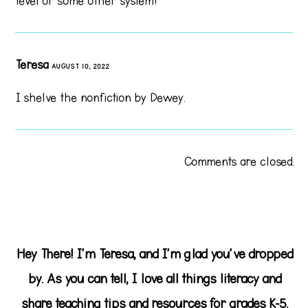
level or some other system?
Teresa
AUGUST 10, 2022
I shelve the nonfiction by Dewey.
Comments are closed.
Hey There! I'm Teresa, and I'm glad you've dropped
by. As you can tell, I love all things literacy and
share teaching tips and resources for grades K-5.