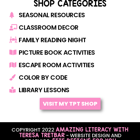
SHOP CATEGORIES
SEASONAL RESOURCES
CLASSROOM DECOR
FAMILY READING NIGHT
PICTURE BOOK ACTIVITIES
ESCAPE ROOM ACTIVITIES
COLOR BY CODE
LIBRARY LESSONS
VISIT MY TPT SHOP
AMAZING LITERACY WITH
COPYRIGHT 2022
TERESA TRETBAR
- WEBSITE DESIGN AND