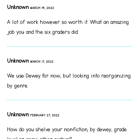
Unknown
MARCH 19, 2022
A lot of work however so worth it. What an amazing
job you and the six graders did.
Unknown
MARCH 17, 2022
We use Dewey for now, but looking into reorganizing
by genre.
Unknown
FEBRUARY 27, 2022
How do you shelve your non-fiction, by dewey, grade