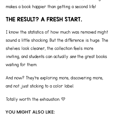
makes a book happier than getting a second life!
THE RESULT? A FRESH START.
I know the statistics of how much was removed might
sound a little shocking. But the difference is huge. The
shelves look cleaner, the collection feels more
inviting, and students can actually
see
the great books
waiting for them.
And now? They’re exploring more, discovering more,
and not just sticking to a color label.
Totally worth the exhaustion. 💛
YOU MIGHT ALSO LIKE: