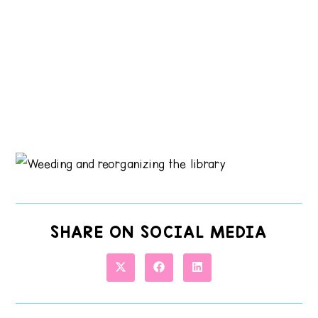
SHARE ON SOCIAL MEDIA