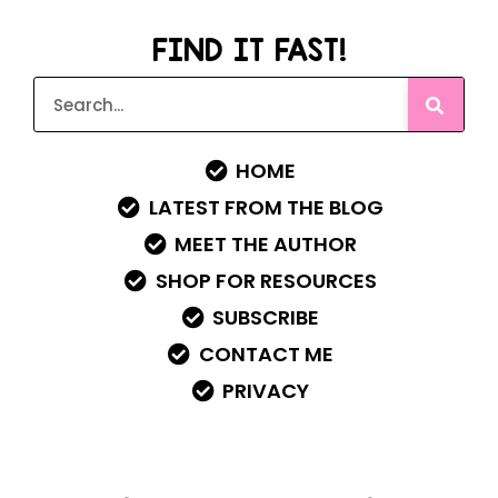
FIND IT FAST!
HOME
LATEST FROM THE BLOG
MEET THE AUTHOR
SHOP FOR RESOURCES
SUBSCRIBE
CONTACT ME
PRIVACY