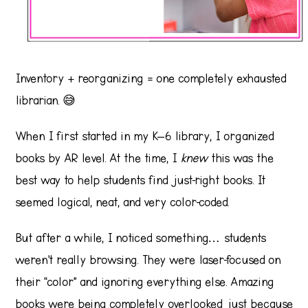
Inventory + reorganizing = one completely exhausted
librarian. 😅
When I first started in my K–6 library, I organized
books by AR level. At the time, I
knew
this was the
best way to help students find just-right books. It
seemed logical, neat, and very color-coded.
But after a while, I noticed something… students
weren’t really browsing. They were laser-focused on
their “color” and ignoring everything else. Amazing
books were being completely overlooked just because