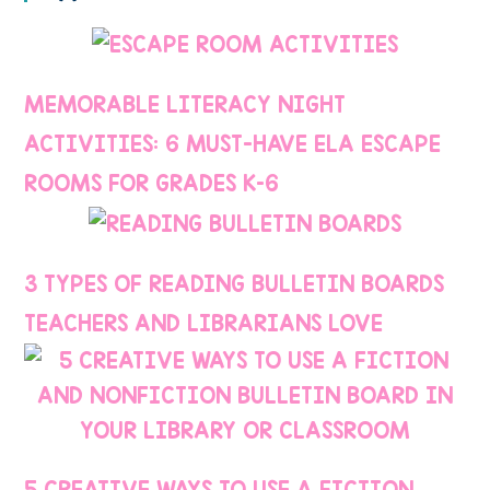
MEMORABLE LITERACY NIGHT
ACTIVITIES: 6 MUST-HAVE ELA ESCAPE
ROOMS FOR GRADES K–6
3 TYPES OF READING BULLETIN BOARDS
TEACHERS AND LIBRARIANS LOVE
5 CREATIVE WAYS TO USE A FICTION