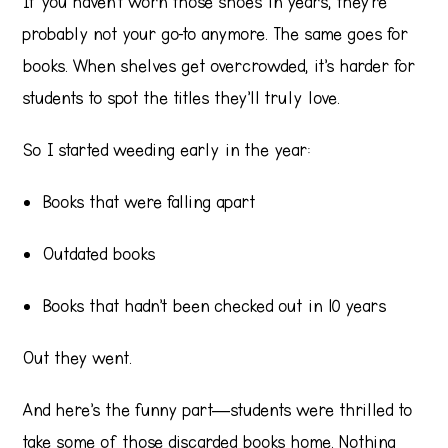
If you haven’t worn those shoes in years, they’re
probably not your go-to anymore. The same goes for
books. When shelves get overcrowded, it’s harder for
students to spot the titles they’ll truly love.
So I started weeding early in the year:
Books that were falling apart
Outdated books
Books that hadn’t been checked out in 10 years
Out they went.
And here’s the funny part—students were thrilled to
take some of those discarded books home. Nothing