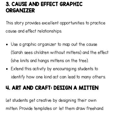
3. CAUSE AND EFFECT GRAPHIC
ORGANIZER
This story provides excellent opportunities to practice
cause and effect relationships.
Use a graphic organizer to map out the cause
(Sarah sees children without mittens) and the effect
(she knits and hangs mittens on the tree).
Extend this activity by encouraging students to
identify how one kind act can lead to many others.
4. ART AND CRAFT: DESIGN A MITTEN
Let students get creative by designing their own
mitten. Provide templates or let them draw freehand.