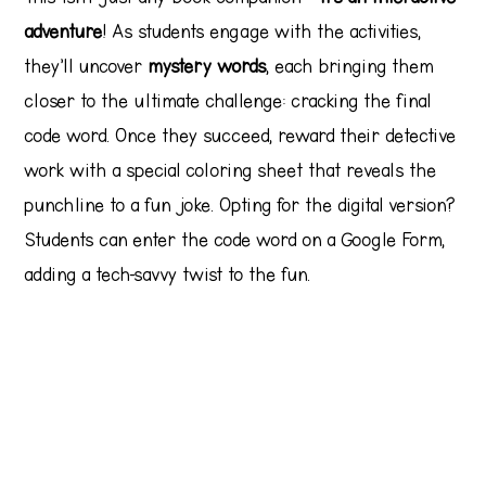
adventure
! As students engage with the activities,
they’ll uncover
mystery words
, each bringing them
closer to the ultimate challenge: cracking the final
code word. Once they succeed, reward their detective
work with a special coloring sheet that reveals the
punchline to a fun joke. Opting for the digital version?
Students can enter the code word on a Google Form,
adding a tech-savvy twist to the fun.