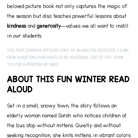
beloved picture book not only captures the magic of
the season but also teaches powerful lessons about
kindness
and
generosity
—values we all want to instill
in our students.
THIS POST CONTAINS AFFILIATE LINKS. AS AN AMAZON ASSOCIATE, I EARN
FROM QUALIFYING PURCHASES AT NO ADDITIONAL COST TO YOU. THANK
YOU FOR SUPPORTING MY BLOG!
ABOUT THIS FUN WINTER READ
ALOUD
Set in a small, snowy town, the story follows an
elderly woman named Sarah who notices children at
the bus stop without mittens. Quietly and without
seeking recognition, she knits mittens in vibrant colors