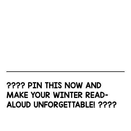
???? PIN THIS NOW AND
MAKE YOUR WINTER READ-
ALOUD UNFORGETTABLE! ????