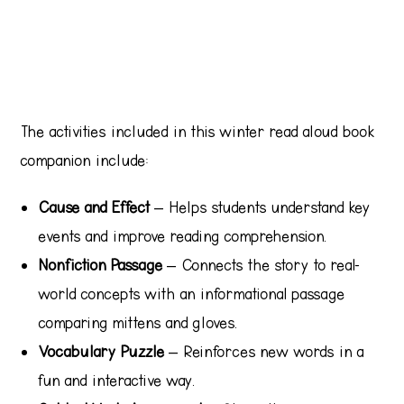
The activities included in this winter read aloud book
companion include:
Cause and Effect
– Helps students understand key
events and improve reading comprehension.
Nonfiction Passage
– Connects the story to real-
world concepts with an informational passage
comparing mittens and gloves.
Vocabulary Puzzle
– Reinforces new words in a
fun and interactive way.