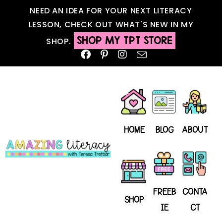
NEED AN IDEA FOR YOUR NEXT LITERACY
LESSON, CHECK OUT WHAT'S NEW IN MY
SHOP MY TPT STORE
SHOP.
HOME
BLOG
ABOUT
FREEB
CONTA
SHOP
IE
CT