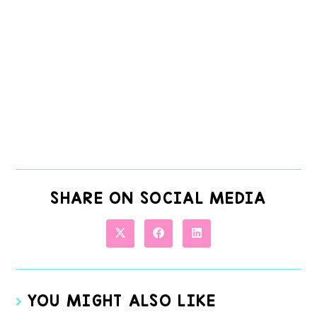
SHARE ON SOCIAL MEDIA
YOU MIGHT ALSO LIKE