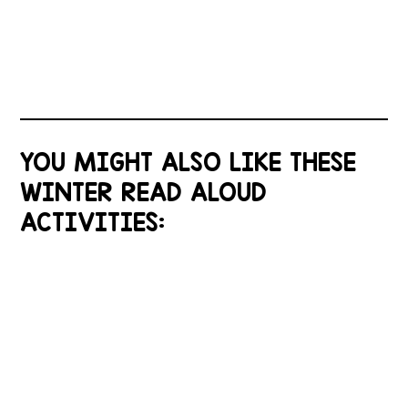
YOU MIGHT ALSO LIKE THESE
WINTER READ ALOUD
ACTIVITIES: