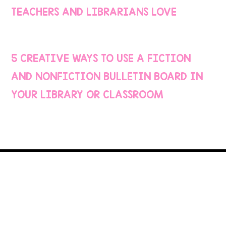
TEACHERS AND LIBRARIANS LOVE
5 CREATIVE WAYS TO USE A FICTION
AND NONFICTION BULLETIN BOARD IN
YOUR LIBRARY OR CLASSROOM