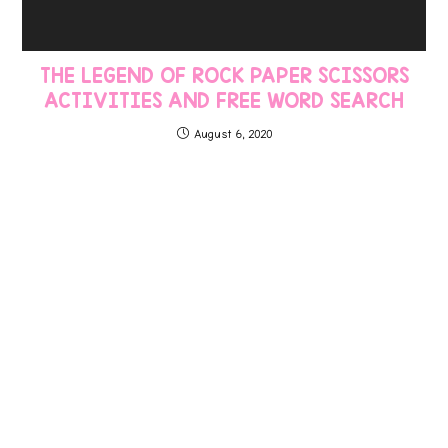
THE LEGEND OF ROCK PAPER SCISSORS
ACTIVITIES AND FREE WORD SEARCH
August 6, 2020