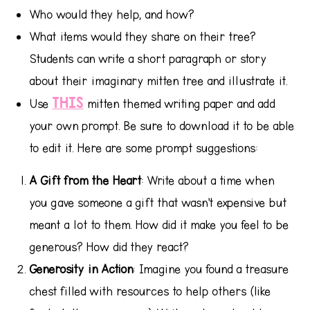
Who would they help, and how?
What items would they share on their tree?
Students can write a short paragraph or story
about their imaginary mitten tree and illustrate it.
THIS
Use
mitten themed writing paper and add
your own prompt. Be sure to download it to be able
to edit it. Here are some prompt suggestions:
A Gift from the Heart
: Write about a time when
you gave someone a gift that wasn’t expensive but
meant a lot to them. How did it make you feel to be
generous? How did they react?
Generosity in Action
: Imagine you found a treasure
chest filled with resources to help others (like