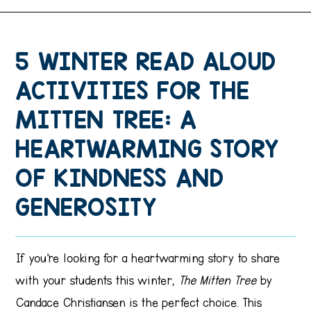
5 WINTER READ ALOUD
ACTIVITIES FOR THE
MITTEN TREE: A
HEARTWARMING STORY
OF KINDNESS AND
GENEROSITY
If you’re looking for a heartwarming story to share
with your students this winter,
The Mitten Tree
by
Candace Christiansen is the perfect choice. This