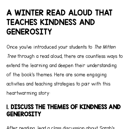
A WINTER READ ALOUD THAT
TEACHES KINDNESS AND
GENEROSITY
Once you’ve introduced your students to
The Mitten
Tree
through a read aloud, there are countless ways to
extend the learning and deepen their understanding
of the book’s themes. Here are some engaging
activities and teaching strategies to pair with this
heartwarming story:
1.
DISCUSS THE THEMES OF KINDNESS AND
GENEROSITY
After reading, lead a class discussion about Sarah’s