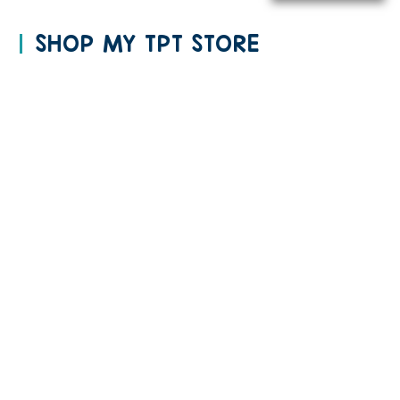
SHOP MY TPT STORE