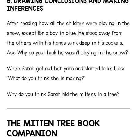
5. DRAWING CONCLUSIONS AND MAKING
INFERENCES
After reading how all the children were playing in the
snow, except for a boy in blue. He stood away from
the others with his hands sunk deep in his pockets.
Ask: Why do you think he wasn’t playing in the snow?
When Sarah got out her yarn and started to knit, ask
“What do you think she is making?”
Why do you think Sarah hid the mittens in a tree?
THE MITTEN TREE BOOK
COMPANION