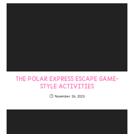
THE POLAR EXPRESS ESCAPE GAME-
STYLE ACTIVITIES
November 26, 2023