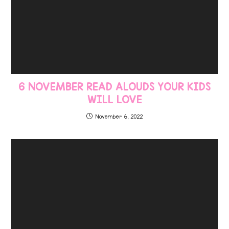
6 NOVEMBER READ ALOUDS YOUR KIDS
WILL LOVE
November 6, 2022