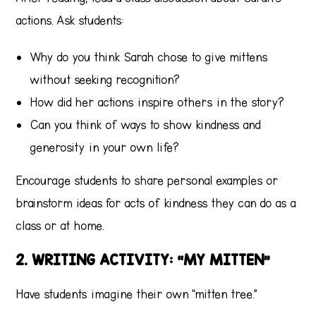
actions. Ask students:
Why do you think Sarah chose to give mittens
without seeking recognition?
How did her actions inspire others in the story?
Can you think of ways to show kindness and
generosity in your own life?
Encourage students to share personal examples or
brainstorm ideas for acts of kindness they can do as a
class or at home.
2. WRITING ACTIVITY: “MY MITTEN”
Have students imagine their own “mitten tree.”