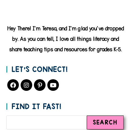
Hey There! I'm Teresa, and I'm glad you've dropped
by. As you can tell, I love all things literacy and
share teaching tips and resources for grades K-5.
LET’S CONNECT!
FIND IT FAST!
SEARCH