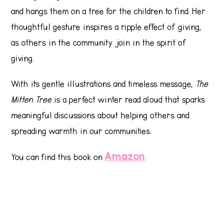
and hangs them on a tree for the children to find. Her
thoughtful gesture inspires a ripple effect of giving,
as others in the community join in the spirit of
giving.
With its gentle illustrations and timeless message,
The
Mitten Tree
is a perfect winter read aloud that sparks
meaningful discussions about helping others and
spreading warmth in our communities.
Amazon
You can find this book on
.