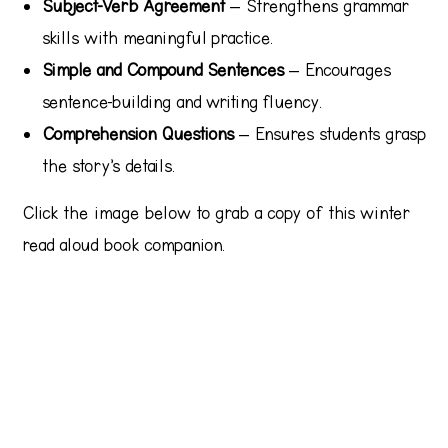
Subject-Verb Agreement
– Strengthens grammar
skills with meaningful practice.
Simple and Compound Sentences
– Encourages
sentence-building and writing fluency.
Comprehension Questions
– Ensures students grasp
the story’s details.
Click the image below to grab a copy of this winter
read aloud book companion.