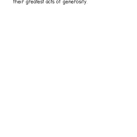
their greatest acts of generosity.