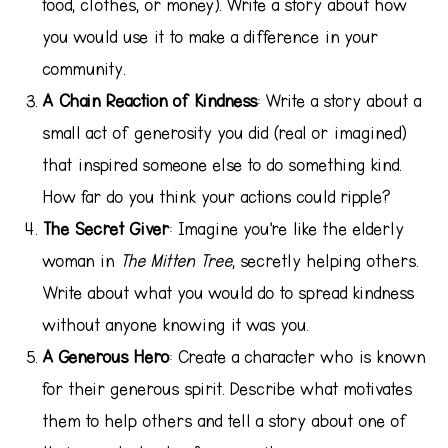
food, clothes, or money). Write a story about how
you would use it to make a difference in your
community.
A Chain Reaction of Kindness
: Write a story about a
small act of generosity you did (real or imagined)
that inspired someone else to do something kind.
How far do you think your actions could ripple?
The Secret Giver
: Imagine you’re like the elderly
woman in
The Mitten Tree
, secretly helping others.
Write about what you would do to spread kindness
without anyone knowing it was you.
A Generous Hero
: Create a character who is known
for their generous spirit. Describe what motivates
them to help others and tell a story about one of