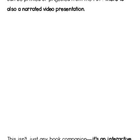
also a narrated video presentation.
This isn’t just any book companion—
it’s an interactive