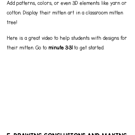
Add patterns, colors, or even 3D elements like yarn or
cotton. Display their mitten art in a classroom mitten
tree!
Here is a great video to help students with designs for
their mitten. Go to
minute 3:31
to get started.