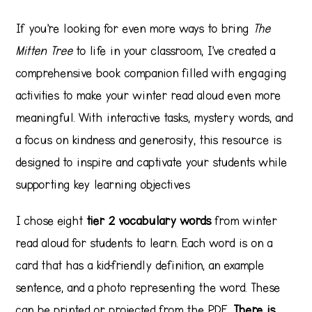
If you’re looking for even more ways to bring
The
Mitten Tree
to life in your classroom, I’ve created a
comprehensive book companion filled with engaging
activities to make your winter read aloud even more
meaningful. With interactive tasks, mystery words, and
a focus on kindness and generosity, this resource is
designed to inspire and captivate your students while
supporting key learning objectives
I chose eight
tier 2 vocabulary words
from winter
read aloud for students to learn. Each word is on a
card that has a kid-friendly definition, an example
sentence, and a photo representing the word. These
can be printed or projected from the PDF.
There is