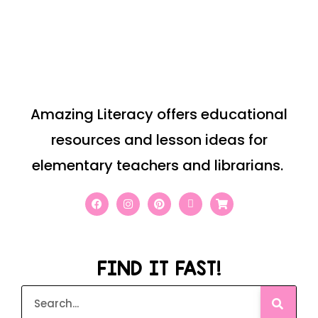
Amazing Literacy offers educational
resources and lesson ideas for
elementary teachers and librarians.
FIND IT FAST!