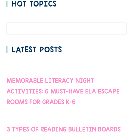
HOT TOPICS
Categories
LATEST POSTS
MEMORABLE LITERACY NIGHT
ACTIVITIES: 6 MUST-HAVE ELA ESCAPE
ROOMS FOR GRADES K–6
3 TYPES OF READING BULLETIN BOARDS