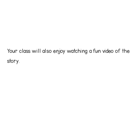
Your class will also enjoy watching a fun video of the
story.