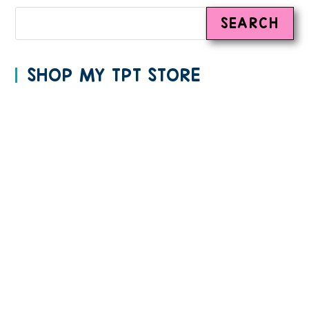
SEARCH
SHOP MY TPT STORE