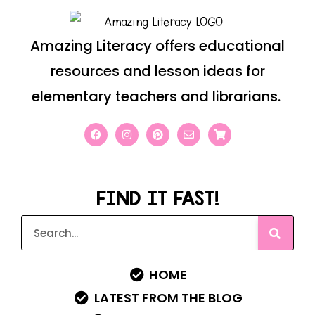
Amazing Literacy offers educational
resources and lesson ideas for
elementary teachers and librarians.
FIND IT FAST!
HOME
LATEST FROM THE BLOG