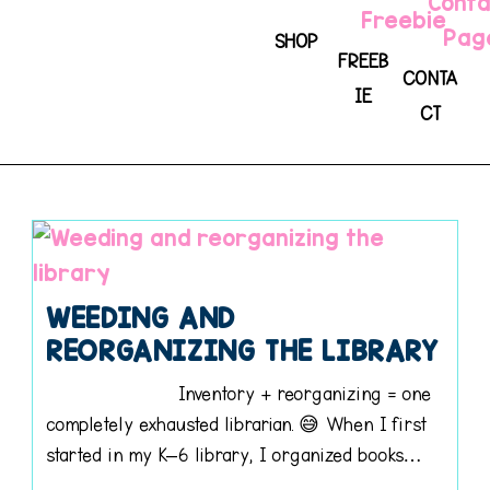
SHOP
FREEB
CONTA
IE
CT
WEEDING AND
REORGANIZING THE LIBRARY
Inventory + reorganizing = one
completely exhausted librarian. 😅 When I first
started in my K–6 library, I organized books…