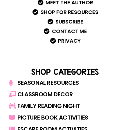
MEET THE AUTHOR
SHOP FOR RESOURCES
SUBSCRIBE
CONTACT ME
PRIVACY
SHOP CATEGORIES
SEASONAL RESOURCES
CLASSROOM DECOR
FAMILY READING NIGHT
PICTURE BOOK ACTIVITIES
ESCAPE ROOM ACTIVITIES