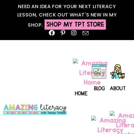
NEED AN IDEA FOR YOUR NEXT LITERACY
LESSON, CHECK OUT WHAT'S NEW IN MY
SHOP MY TPT STORE
SHOP.
BLOG
ABOUT
HOME