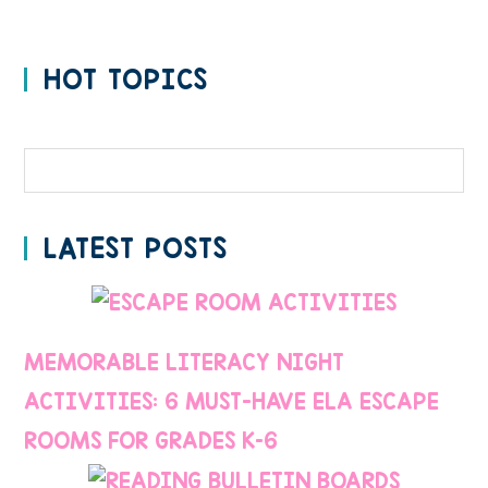
HOT TOPICS
Categories
LATEST POSTS
MEMORABLE LITERACY NIGHT
ACTIVITIES: 6 MUST-HAVE ELA ESCAPE
ROOMS FOR GRADES K–6