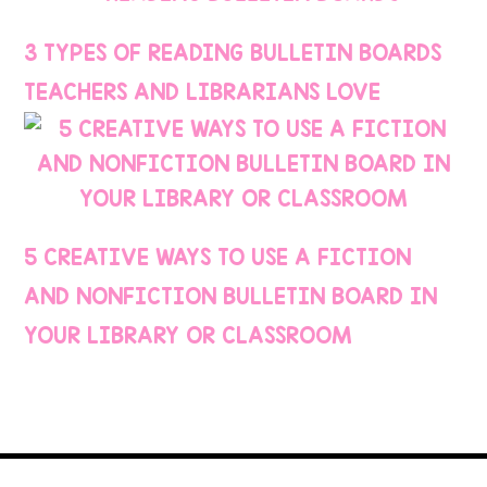
3 TYPES OF READING BULLETIN BOARDS
TEACHERS AND LIBRARIANS LOVE
5 CREATIVE WAYS TO USE A FICTION
AND NONFICTION BULLETIN BOARD IN
YOUR LIBRARY OR CLASSROOM