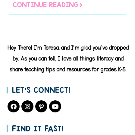
CONTINUE READING
Hey There! I'm Teresa, and I'm glad you've dropped
by. As you can tell, I love all things literacy and
share teaching tips and resources for grades K-5.
LET’S CONNECT!
FIND IT FAST!