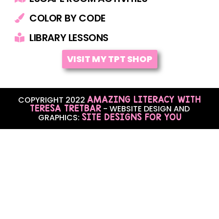
COLOR BY CODE
LIBRARY LESSONS
VISIT MY TPT SHOP
AMAZING LITERACY WITH
COPYRIGHT 2022
TERESA TRETBAR
- WEBSITE DESIGN AND
SITE DESIGNS FOR YOU
GRAPHICS: